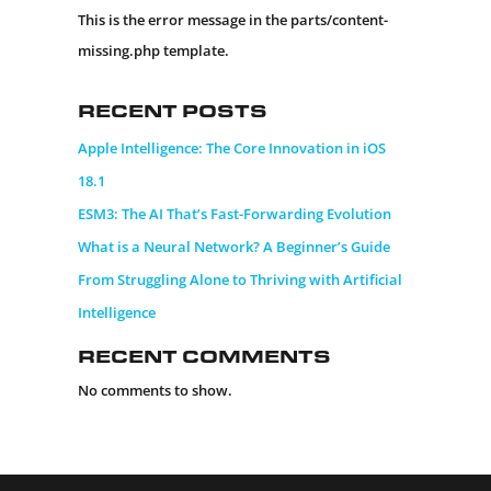
This is the error message in the parts/content-
missing.php template.
Recent Posts
Apple Intelligence: The Core Innovation in iOS
18.1
ESM3: The AI That’s Fast-Forwarding Evolution
What is a Neural Network? A Beginner’s Guide
From Struggling Alone to Thriving with Artificial
Intelligence
Recent Comments
No comments to show.