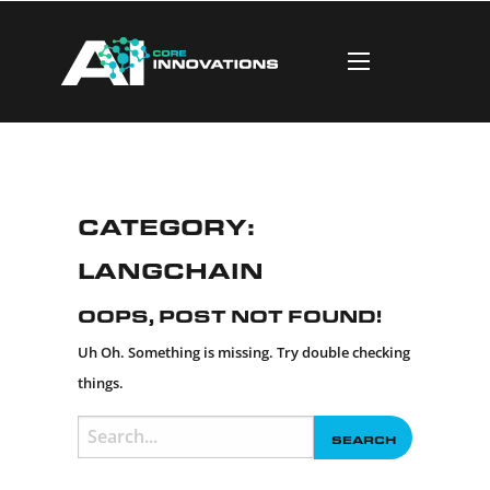
Category:
LangChain
Oops, Post Not Found!
Uh Oh. Something is missing. Try double checking
things.
Search
for: