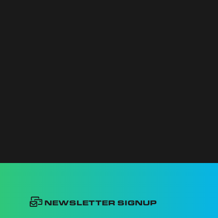
Newsletter Signup