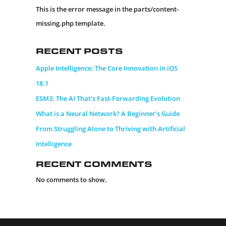
This is the error message in the parts/content-
missing.php template.
Recent Posts
Apple Intelligence: The Core Innovation in iOS
18.1
ESM3: The AI That’s Fast-Forwarding Evolution
What is a Neural Network? A Beginner’s Guide
From Struggling Alone to Thriving with Artificial
Intelligence
Recent Comments
No comments to show.