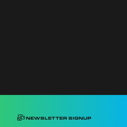
Newsletter Signup