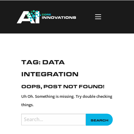
Tag:
data
integration
Oops, Post Not Found!
Uh Oh. Something is missing. Try double checking
things.
Search
for: