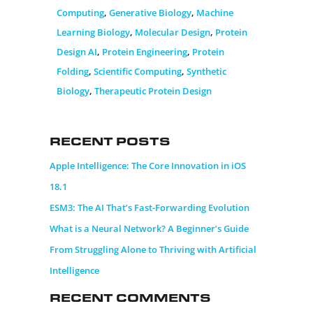
Computing
,
Generative Biology
,
Machine
Learning Biology
,
Molecular Design
,
Protein
Design AI
,
Protein Engineering
,
Protein
Folding
,
Scientific Computing
,
Synthetic
Biology
,
Therapeutic Protein Design
Recent Posts
Apple Intelligence: The Core Innovation in iOS
18.1
ESM3: The AI That’s Fast-Forwarding Evolution
What is a Neural Network? A Beginner’s Guide
From Struggling Alone to Thriving with Artificial
Intelligence
Recent Comments