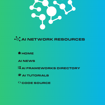
AI Network Resources
Home
AI News
AI Frameworks Directory
AI Tutorials
Code Source