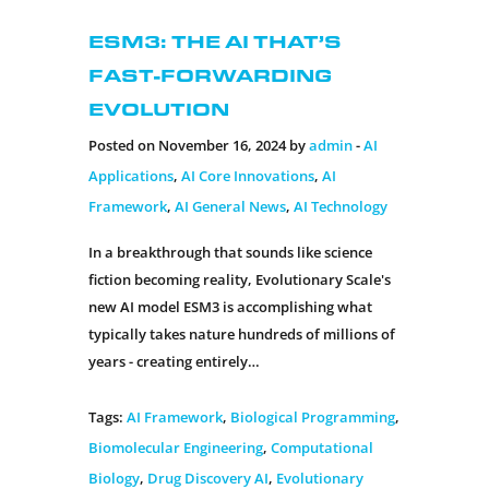
ESM3: The AI That’s
Fast-Forwarding
Evolution
Posted on November 16, 2024 by
admin
-
AI
Applications
,
AI Core Innovations
,
AI
Framework
,
AI General News
,
AI Technology
In a breakthrough that sounds like science
fiction becoming reality, Evolutionary Scale's
new AI model ESM3 is accomplishing what
typically takes nature hundreds of millions of
years - creating entirely…
Tags:
AI Framework
,
Biological Programming
,
Biomolecular Engineering
,
Computational
Biology
,
Drug Discovery AI
,
Evolutionary