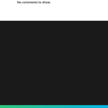
No comments to show.