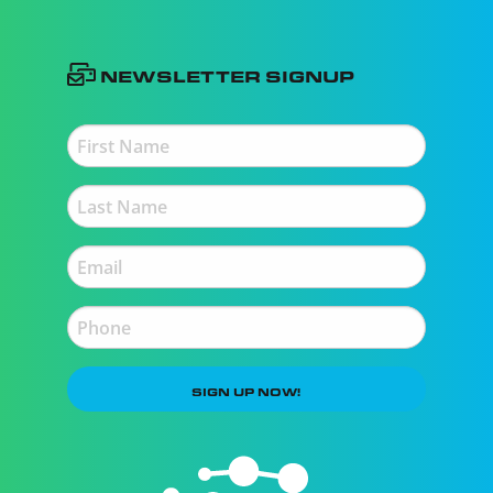
Newsletter Signup