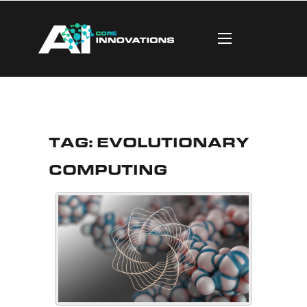
Tag:
Evolutionary
Computing