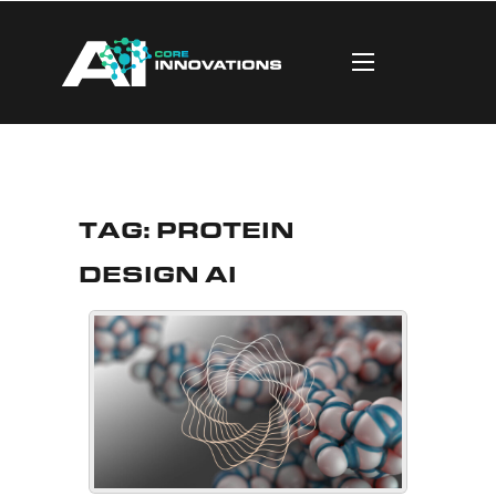
Tag:
Protein
Design AI