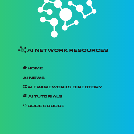
AI Network Resources
Home
AI News
AI Frameworks Directory
AI Tutorials
Code Source