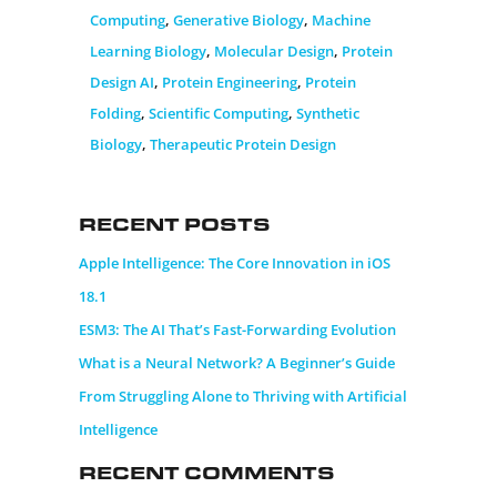
Computing
,
Generative Biology
,
Machine
Learning Biology
,
Molecular Design
,
Protein
Design AI
,
Protein Engineering
,
Protein
Folding
,
Scientific Computing
,
Synthetic
Biology
,
Therapeutic Protein Design
Recent Posts
Apple Intelligence: The Core Innovation in iOS
18.1
ESM3: The AI That’s Fast-Forwarding Evolution
What is a Neural Network? A Beginner’s Guide
From Struggling Alone to Thriving with Artificial
Intelligence
Recent Comments