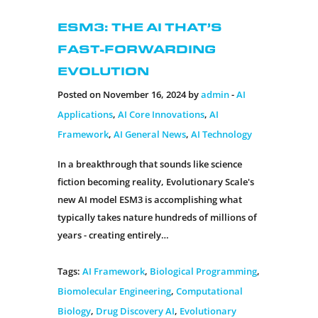
ESM3: The AI That’s
Fast-Forwarding
Evolution
Posted on November 16, 2024 by
admin
-
AI
Applications
,
AI Core Innovations
,
AI
Framework
,
AI General News
,
AI Technology
In a breakthrough that sounds like science
fiction becoming reality, Evolutionary Scale's
new AI model ESM3 is accomplishing what
typically takes nature hundreds of millions of
years - creating entirely…
Tags:
AI Framework
,
Biological Programming
,
Biomolecular Engineering
,
Computational
Biology
,
Drug Discovery AI
,
Evolutionary