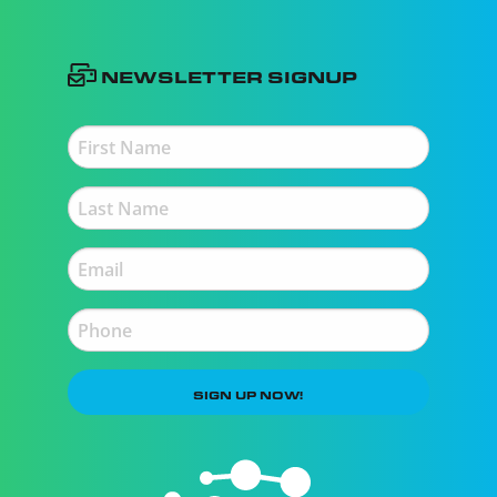
Newsletter Signup