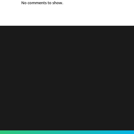
No comments to show.