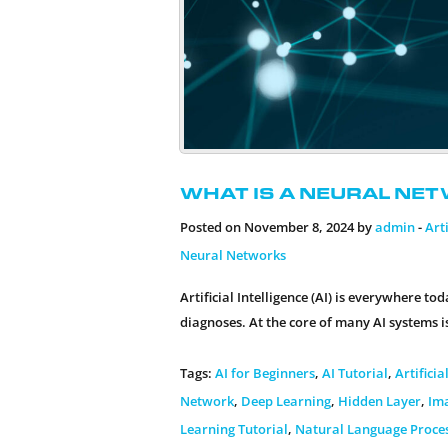
What is a Neural Net
Posted on November 8, 2024 by
admin
-
Arti
Neural Networks
Artificial Intelligence (AI) is everywhere 
diagnoses. At the core of many AI systems i
Tags:
AI for Beginners
,
AI Tutorial
,
Artificia
Network
,
Deep Learning
,
Hidden Layer
,
Im
Learning Tutorial
,
Natural Language Proce