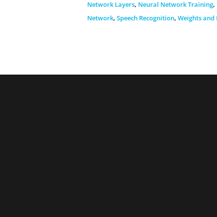
Network Layers
,
Neural Network Training
,
Network
,
Speech Recognition
,
Weights and 