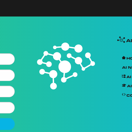
A
H
AI 
A
AI
C