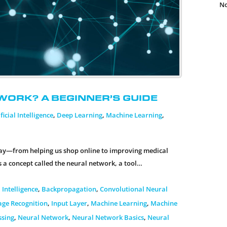
No
work? A Beginner’s Guide
ficial Intelligence
,
Deep Learning
,
Machine Learning
,
today—from helping us shop online to improving medical
s a concept called the neural network, a tool…
l Intelligence
,
Backpropagation
,
Convolutional Neural
age Recognition
,
Input Layer
,
Machine Learning
,
Machine
ssing
,
Neural Network
,
Neural Network Basics
,
Neural