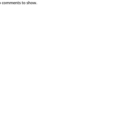
 comments to show.