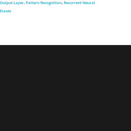
Output Layer
,
Pattern Recognition
,
Recurrent Neural
Biases