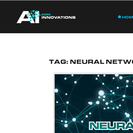
Hom
Tag:
Neural Netw