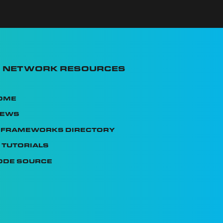
I Network Resources
ome
News
I Frameworks Directory
 Tutorials
ode Source