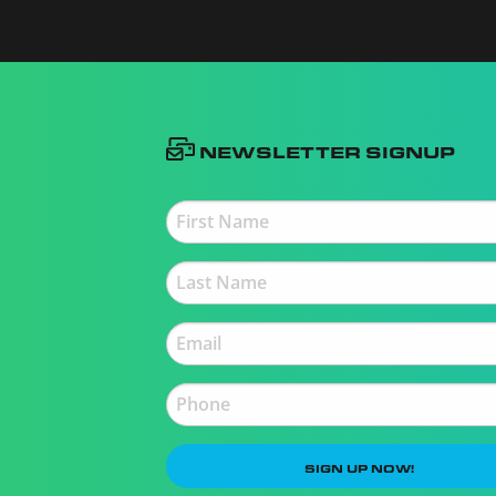
Newsletter Signup