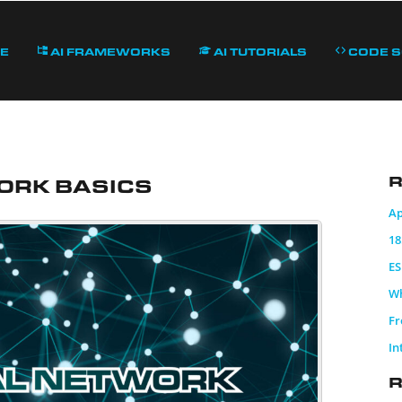
e
AI Frameworks
AI Tutorials
Code 
ork Basics
R
Ap
18
ES
Wh
Fr
In