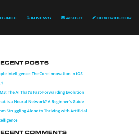
Source
AI News
About
Contributor
ecent Posts
ple Intelligence: The Core Innovation in iOS
.1
M3: The AI That’s Fast-Forwarding Evolution
at is a Neural Network? A Beginner’s Guide
om Struggling Alone to Thriving with Artificial
telligence
Recent Comments