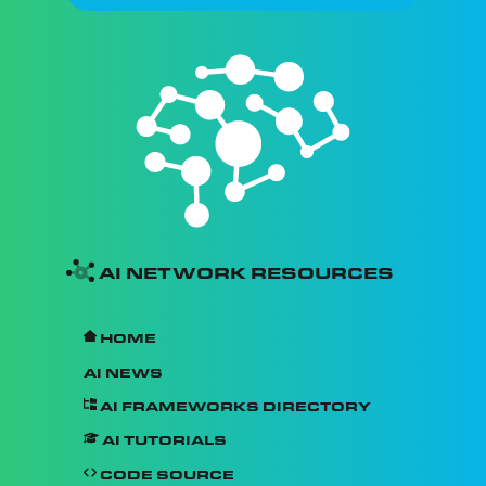
AI Network Resources
Home
AI News
AI Frameworks Directory
AI Tutorials
Code Source