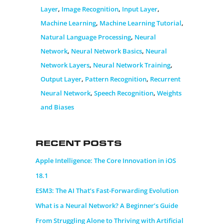
Layer
,
Image Recognition
,
Input Layer
,
Machine Learning
,
Machine Learning Tutorial
,
Natural Language Processing
,
Neural
Network
,
Neural Network Basics
,
Neural
Network Layers
,
Neural Network Training
,
Output Layer
,
Pattern Recognition
,
Recurrent
Neural Network
,
Speech Recognition
,
Weights
and Biases
Recent Posts
Apple Intelligence: The Core Innovation in iOS
18.1
ESM3: The AI That’s Fast-Forwarding Evolution
What is a Neural Network? A Beginner’s Guide
From Struggling Alone to Thriving with Artificial