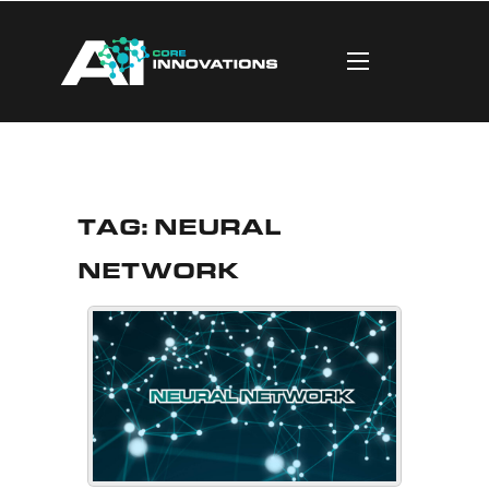
Tag:
Neural
Network