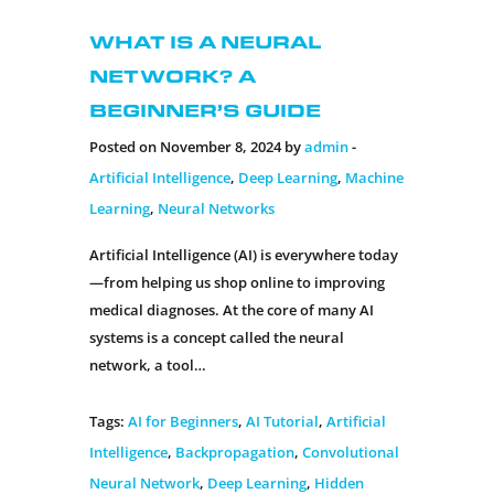
What is a Neural
Network? A
Beginner’s Guide
Posted on November 8, 2024 by
admin
-
Artificial Intelligence
,
Deep Learning
,
Machine
Learning
,
Neural Networks
Artificial Intelligence (AI) is everywhere today
—from helping us shop online to improving
medical diagnoses. At the core of many AI
systems is a concept called the neural
network, a tool…
Tags:
AI for Beginners
,
AI Tutorial
,
Artificial
Intelligence
,
Backpropagation
,
Convolutional
Neural Network
,
Deep Learning
,
Hidden