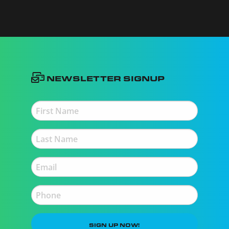
Newsletter Signup