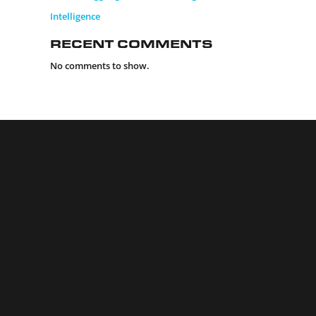
Intelligence
Recent Comments
No comments to show.